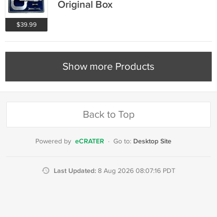
Original Box
$39.99
Show more Products
Back to Top
eCRATER
Desktop Site
Powered by
·
Go to:
Last Updated:
8 Aug 2026 08:07:16 PDT