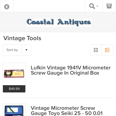
Vintage Tools
Sort by
Lufkin Vintage 1941V Micrometer
Screw Gauge In Original Box
$49.99
Vintage Micrometer Screw
Gauge Toyo Seiki 25 - 50 0.01