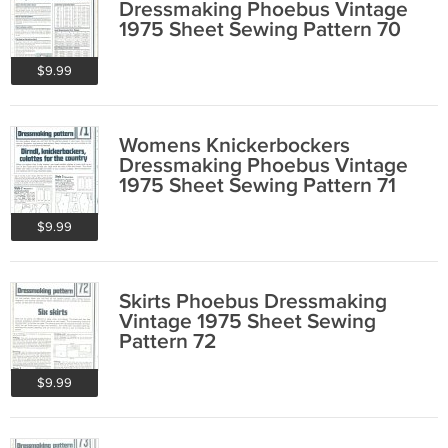
Dressmaking Phoebus Vintage
1975 Sheet Sewing Pattern 70
$9.99
Womens Knickerbockers
Dressmaking Phoebus Vintage
1975 Sheet Sewing Pattern 71
$9.99
Skirts Phoebus Dressmaking
Vintage 1975 Sheet Sewing
Pattern 72
$9.99