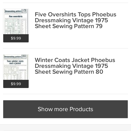
Five Overshirts Tops Phoebus
Dressmaking Vintage 1975
Sheet Sewing Pattern 79
$9.99
Winter Coats Jacket Phoebus
Dressmaking Vintage 1975
Sheet Sewing Pattern 80
$9.99
Show more Products