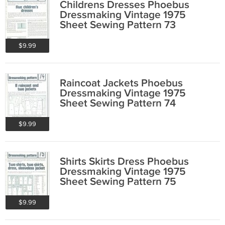
Childrens Dresses Phoebus
Dressmaking Vintage 1975
Sheet Sewing Pattern 73
$9.99
Raincoat Jackets Phoebus
Dressmaking Vintage 1975
Sheet Sewing Pattern 74
$9.99
Shirts Skirts Dress Phoebus
Dressmaking Vintage 1975
Sheet Sewing Pattern 75
$9.99