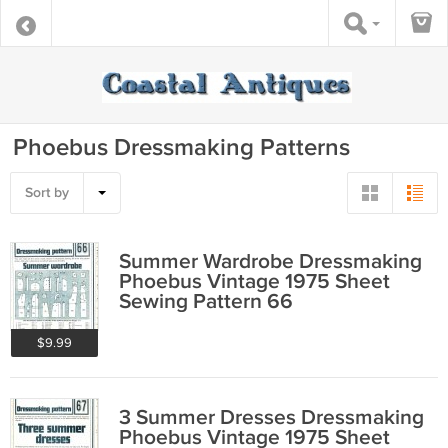
Phoebus Dressmaking Patterns
Sort by
Summer Wardrobe Dressmaking
Phoebus Vintage 1975 Sheet
Sewing Pattern 66
$9.99
3 Summer Dresses Dressmaking
Phoebus Vintage 1975 Sheet