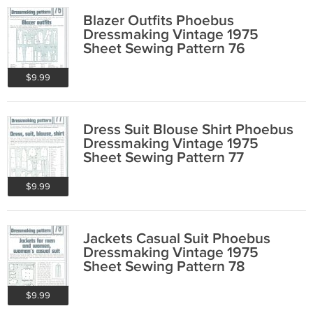
Blazer Outfits Phoebus
Dressmaking Vintage 1975
Sheet Sewing Pattern 76
$9.99
Dress Suit Blouse Shirt Phoebus
Dressmaking Vintage 1975
Sheet Sewing Pattern 77
$9.99
Jackets Casual Suit Phoebus
Dressmaking Vintage 1975
Sheet Sewing Pattern 78
$9.99