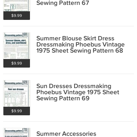
Sewing Pattern 67
$9.99
Summer Blouse Skirt Dress
Dressmaking Phoebus Vintage
1975 Sheet Sewing Pattern 68
$9.99
Sun Dresses Dressmaking
Phoebus Vintage 1975 Sheet
Sewing Pattern 69
$9.99
Summer Accessories