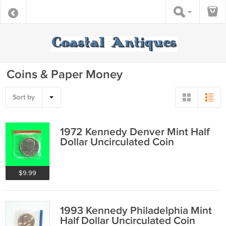
Coins & Paper Money
Sort by
1972 Kennedy Denver Mint Half
Dollar Uncirculated Coin
$9.99
1993 Kennedy Philadelphia Mint
Half Dollar Uncirculated Coin