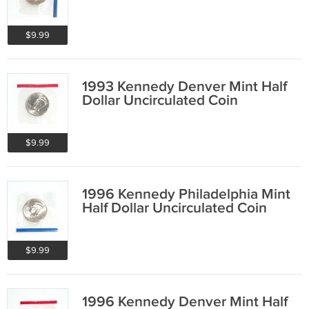
$9.99
1993 Kennedy Denver Mint Half
Dollar Uncirculated Coin
$9.99
1996 Kennedy Philadelphia Mint
Half Dollar Uncirculated Coin
$9.99
1996 Kennedy Denver Mint Half