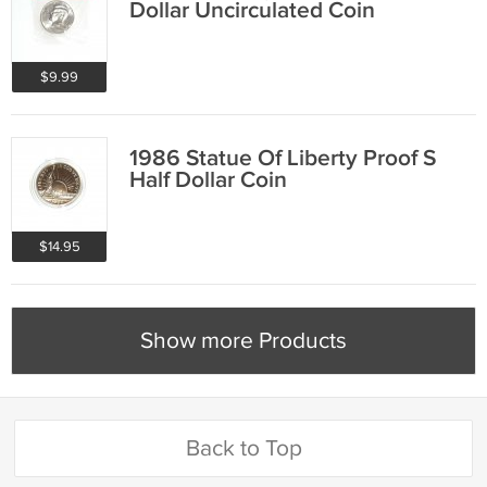
Dollar Uncirculated Coin
$9.99
1986 Statue Of Liberty Proof S
Half Dollar Coin
$14.95
Show more Products
Back to Top