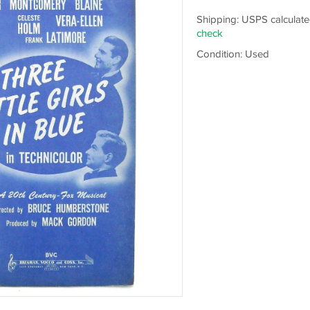
Shipping: USPS calculate
check
Condition: Used