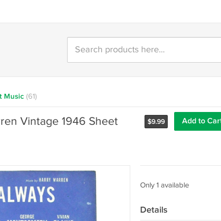
t Music
(61)
rren Vintage 1946 Sheet
Add to Car
$
9.99
Only 1 available
Details