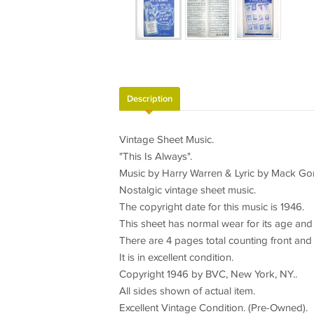
Description
Vintage Sheet Music.
"This Is Always".
Music by Harry Warren & Lyric by Mack Go
Nostalgic vintage sheet music.
The copyright date for this music is 1946.
This sheet has normal wear for its age and 
There are 4 pages total counting front and
It is in excellent condition.
Copyright 1946 by BVC, New York, NY..
All sides shown of actual item.
Excellent Vintage Condition. (Pre-Owned).