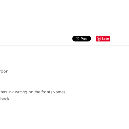
Save
rdon.
has ink writing on the front (Name).
 back.