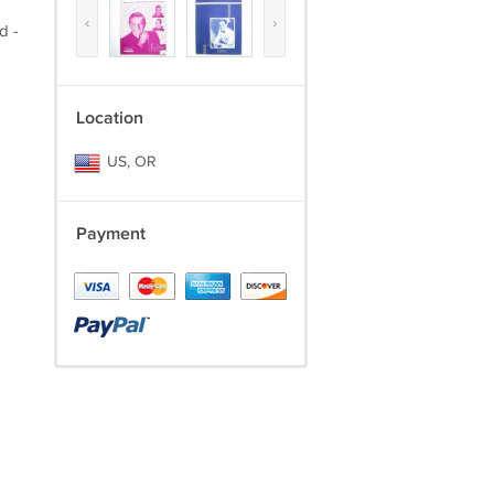
‹
›
d -
Location
US, OR
Payment