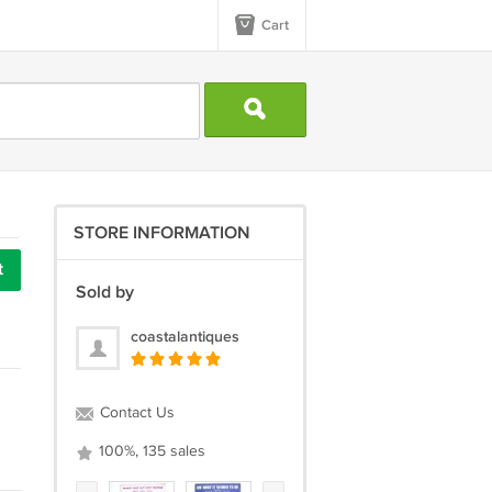
Cart
STORE INFORMATION
t
Sold by
coastalantiques
Contact Us
100%, 135 sales