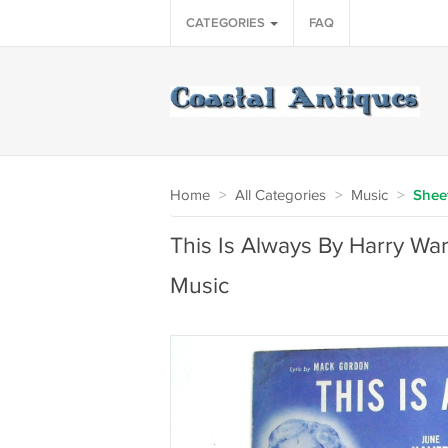
CATEGORIES
FAQ
Home
>
All Categories
>
Music
>
Shee
This Is Always By Harry Wa
Music