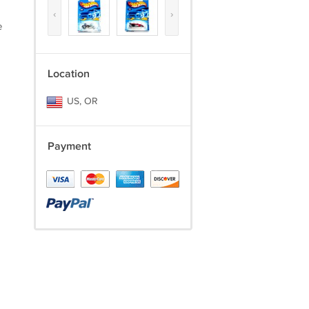
‹
›
e
Location
US, OR
Payment