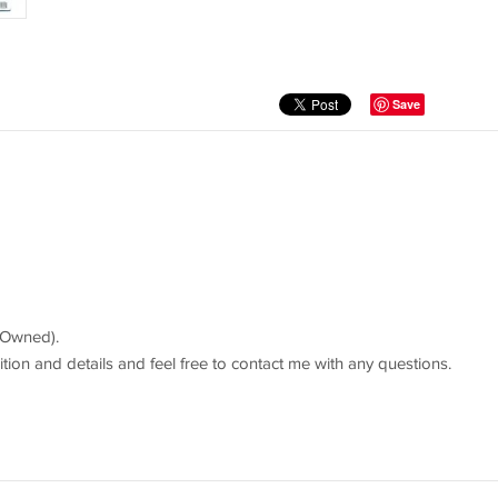
Save
-Owned).
ition and details and feel free to contact me with any questions.