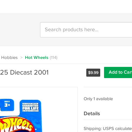
 Hobbies
>
Hot Wheels
(114)
025 Diecast 2001
Add to Car
$
9.99
Only 1 available
Details
Shipping: USPS calculate