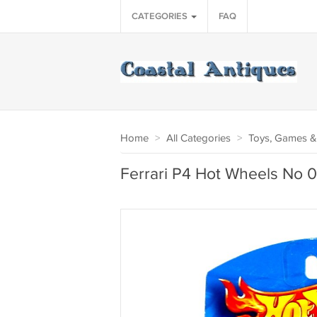
CATEGORIES
FAQ
Home
>
All Categories
>
Toys, Games &
Ferrari P4 Hot Wheels No 