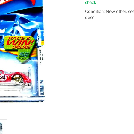
check
Condition: New other, se
desc