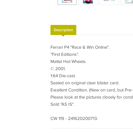
Description
Ferrari P4 "Race & Win Online".
"First Editions".
Mattel Hot Wheels.
© 2001.
1:64 Die-cast.
Sealed on original clear blister card.
Excellent Condition. (New on card, but Pre
Please look at the pictures closely for cond
Sold "AS IS".
CW 119 - 241620200713.