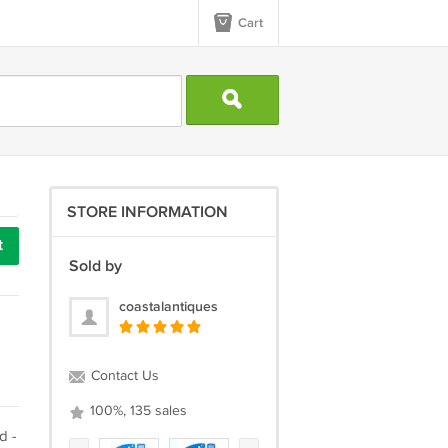
Cart
STORE INFORMATION
t
Sold by
coastalantiques
Contact Us
100%, 135 sales
d -