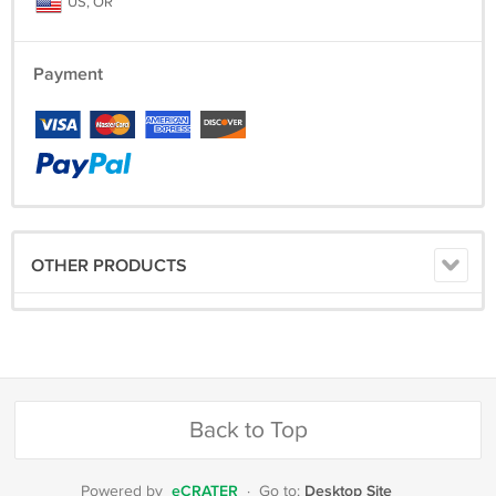
US, OR
Payment
OTHER PRODUCTS
Back to Top
eCRATER
Desktop Site
Powered by
·
Go to: