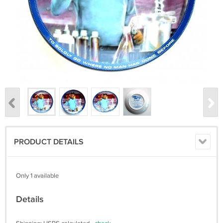
PRODUCT DETAILS
Only 1 available
Details