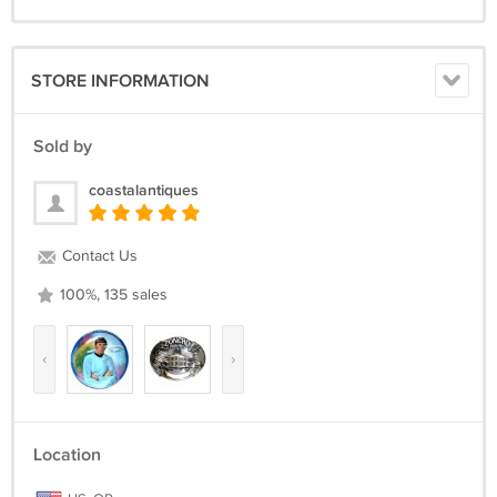
STORE INFORMATION
Sold by
coastalantiques
Contact Us
100%, 135 sales
‹
›
Location