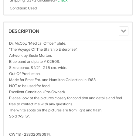
Shipping: USPS calculated -
check
Condition: Used
DESCRIPTION
Dr. McCoy, "Medical Officer" plate.
"The Voyage Of The Starship Enterprise".
Artwork by Susie Morton.
Blue band and plate # 0250S.
Size approx. 8 1/2" - 21,5 cm. wide.
Out Of Production.
Made for Ernst Ent. and Hamilton Collection in 1983.
NOT to be used for food.
Excellent Condition. (Pre-Owned).
Please look at the pictures closely for condition and details and feel
free to contact me with any questions.
The white spots on the pictures are from light and flash.
Sold "AS IS".
CW 118 - 233020190914.