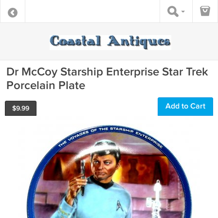
Dr McCoy Starship Enterprise Star Trek
Porcelain Plate
Add to Cart
$
9.99