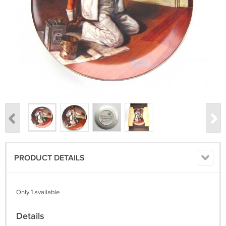
PRODUCT DETAILS
Only 1 available
Details