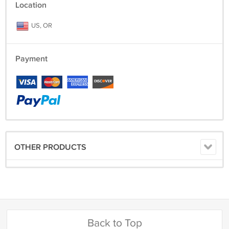
Location
US, OR
Payment
OTHER PRODUCTS
Back to Top