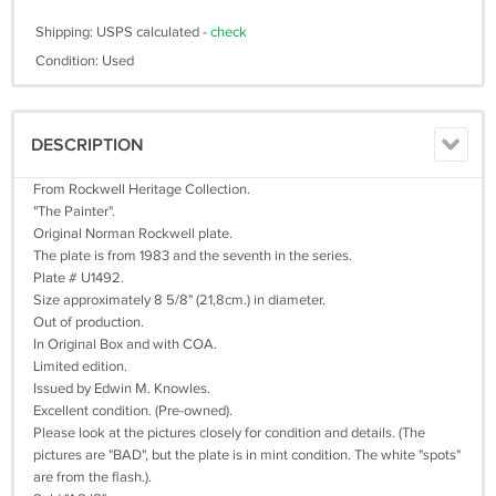
Shipping: USPS calculated -
check
Condition: Used
DESCRIPTION
From Rockwell Heritage Collection.
"The Painter".
Original Norman Rockwell plate.
The plate is from 1983 and the seventh in the series.
Plate # U1492.
Size approximately 8 5/8" (21,8cm.) in diameter.
Out of production.
In Original Box and with COA.
Limited edition.
Issued by Edwin M. Knowles.
Excellent condition. (Pre-owned).
Please look at the pictures closely for condition and details. (The
pictures are "BAD", but the plate is in mint condition. The white "spots"
are from the flash.).