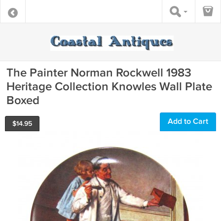
The Painter Norman Rockwell 1983
Heritage Collection Knowles Wall Plate
Boxed
Add to Cart
$
14.95