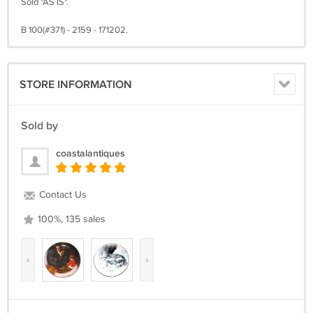
Sold "AS IS".
B 100(#371) - 2159 - 171202.
STORE INFORMATION
Sold by
coastalantiques
Contact Us
100%, 135 sales
‹
›