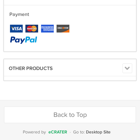
Payment
OTHER PRODUCTS
Back to Top
eCRATER
Desktop Site
Powered by
·
Go to: