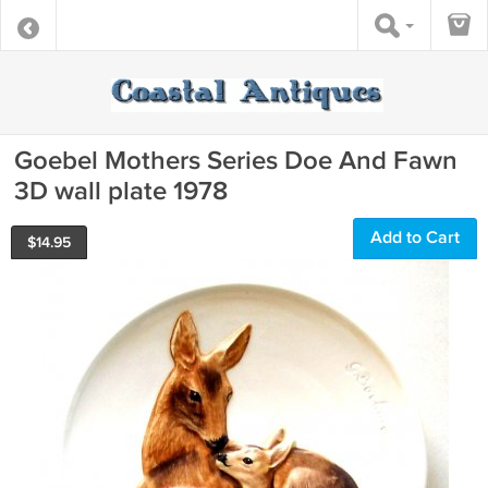
Goebel Mothers Series Doe And Fawn
3D wall plate 1978
Add to Cart
$
14.95