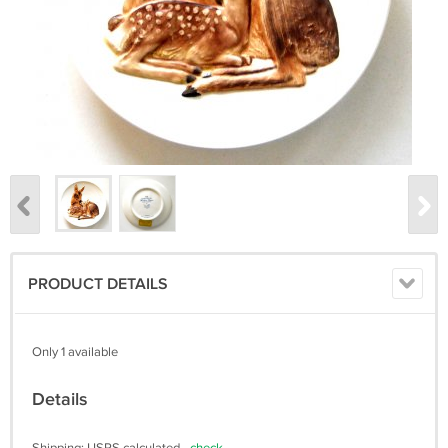
PRODUCT DETAILS
Only 1 available
Details