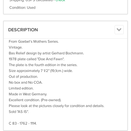
Shipping: USPS calculated -
check
Condition: Used
DESCRIPTION
From Goebel's Mothers Series.
Vintage.
Bas Relief design by artist Gerhard Bochmann.
1978 plate called "Doe And Fawn".
The plate is the fourth edition in the series.
Size approximately 7 1/2" (19,1cm.) wide.
Out of production.
No box and No COA.
Limited edition.
Made in West Germany.
Excellent condition. (Pre-owned).
Please look at the pictures closely for condition and details.
Sold "AS IS".
C 83 - 1762 - 1114.