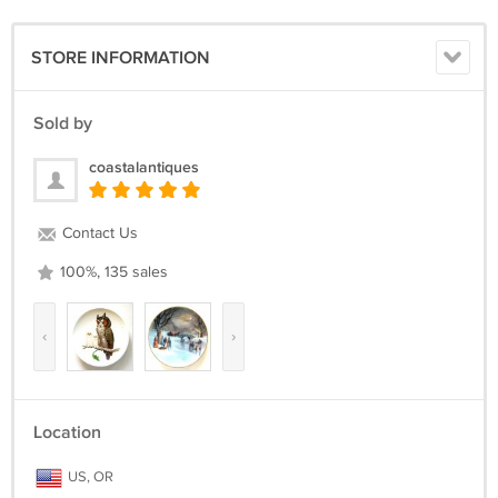
STORE INFORMATION
Sold by
coastalantiques
Contact Us
100%, 135 sales
‹
›
Location
US, OR