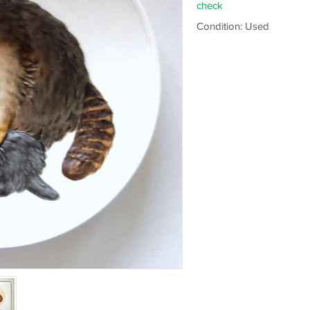
check
Condition: Used