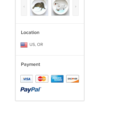
‹
›
Location
US, OR
Payment