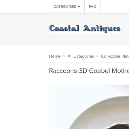
CATEGORIES
FAQ
Home
>
All Categories
>
Collectible Pla
Raccoons 3D Goebel Mother