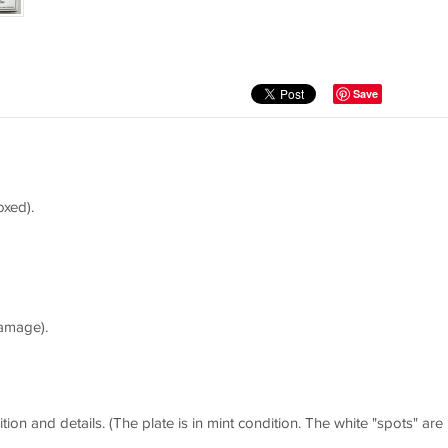
Save
oxed).
amage).
tion and details. (The plate is in mint condition. The white "spots" are