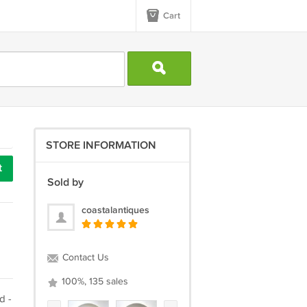
Cart
STORE INFORMATION
t
Sold by
coastalantiques
Contact Us
100%, 135 sales
d -