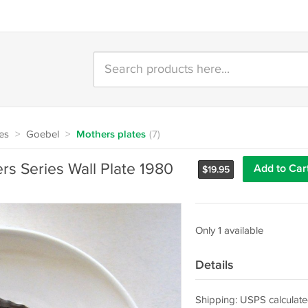
tes
>
Goebel
>
Mothers plates
(7)
s Series Wall Plate 1980
Add to Car
$
19.95
Only 1 available
Details
Shipping: USPS calculate