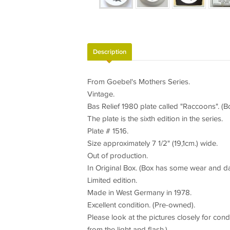
Description
From Goebel's Mothers Series.
Vintage.
Bas Relief 1980 plate called "Raccoons". (B
The plate is the sixth edition in the series.
Plate # 1516.
Size approximately 7 1/2" (19,1cm.) wide.
Out of production.
In Original Box. (Box has some wear and d
Limited edition.
Made in West Germany in 1978.
Excellent condition. (Pre-owned).
Please look at the pictures closely for condi
from the light and flash.).