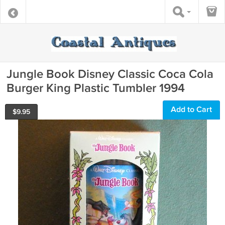
Jungle Book Disney Classic Coca Cola
Burger King Plastic Tumbler 1994
Add to Cart
$
9.95