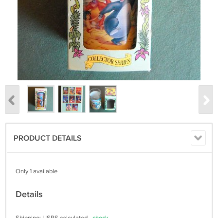
PRODUCT DETAILS
Only 1 available
Details