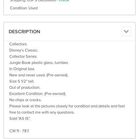
Shipping: USPS calculated -
check
Condition: Used
DESCRIPTION
Collectors.
Disney's Classic.
Collector Series.
Jungle Book plastic glass, tumbler.
In Original box.
New and never used. (Pre-owned).
Size 5 1/2" tall.
Out of production.
Excellent Condition. (Pre-owned).
No chips or cracks.
Please look at the pictures closely for condition and details and feel
free to contact me with any questions.
Sold "AS IS".
CW 11 - 787.