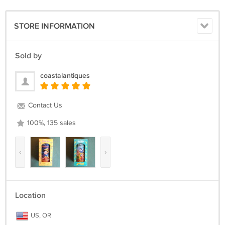
STORE INFORMATION
Sold by
coastalantiques
Contact Us
100%, 135 sales
‹
›
Location
US, OR