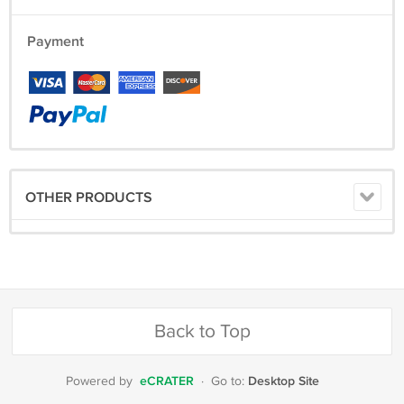
Payment
OTHER PRODUCTS
Back to Top
eCRATER
Desktop Site
Powered by
·
Go to: